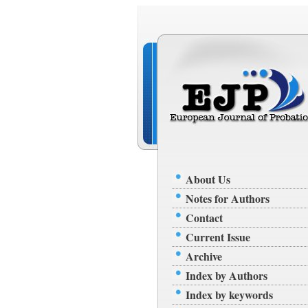
About Us
Notes for Authors
Contact
Current Issue
Archive
Index by Authors
Index by keywords