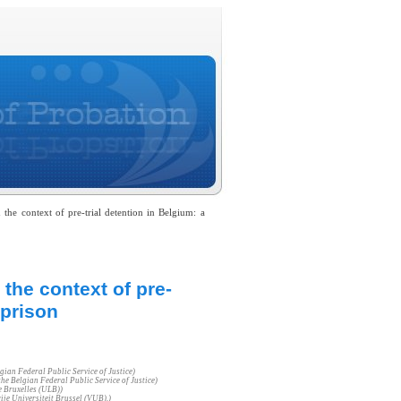
the context of pre-trial detention in Belgium: a
 the context of pre-
 prison
gian Federal Public Service of Justice)
he Belgian Federal Public Service of Justice)
e Bruxelles (ULB))
ije Universiteit Brussel (VUB).)