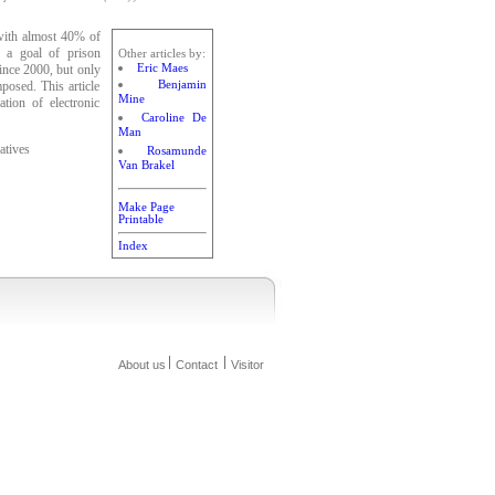
 with almost 40% of
y a goal of prison
Other articles by:
Eric Maes
ince 2000, but only
Benjamin
mposed. This article
Mine
tion of electronic
Caroline De
Man
atives
Rosamunde
Van Brakel
Make Page
Printable
Index
About us
Contact
Visitor