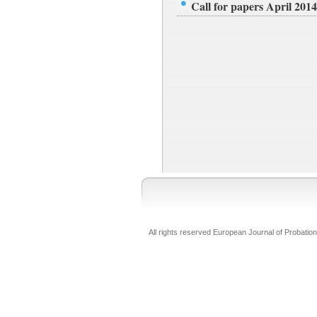
Call for papers April 2014
All rights reserved European Journal of Probation