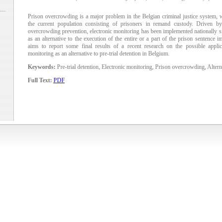
Prison overcrowding is a major problem in the Belgian criminal justice system,
the current population consisting of prisoners in remand custody. Driven b
overcrowding prevention, electronic monitoring has been implemented nationally s
as an alternative to the execution of the entire or a part of the prison sentence i
aims to report some final results of a recent research on the possible applica
monitoring as an alternative to pre-trial detention in Belgium.
Keywords:
Pre-trial detention, Electronic monitoring, Prison overcrowding, Altern
Full Text:
PDF