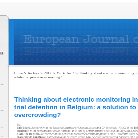
>
>
>
>
Home
Archive
2012
Vol 4, No 2
Thinking about electronic monitoring in 
solution to prison overcrowding?
Thinking about electronic monitoring in
trial detention in Belgium: a solution to
overcrowding?
by:
Eric Maes
(Researcher at the National Institute of Criminalistics and Criminology (NICC) of the Bel
Benjamin Mine
(Researchers at the National Institute of Criminalistics and Criminology (NICC) of t
Caroline De Man
(Researcher at the Centre de recherches criminologiques of the Université Libre d
Rosamunde Van Brakel
(Attached to the research group Law, Science, Technology & Society of the Vr