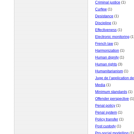
Criminal justice
(1)
Curfew
(1)
Desistance
(1)
Discipline
(1)
Effectiveness
(1)
Electronic monitoring
(1
French law
(1)
Harmonization
(1)
Human dignity
(1)
Human rights
(3)
Humanitarianism
(1)
Juge de l’application d
Media
(1)
Minimum standards
(1)
Offender perspective
(1
Penal policy
(1)
Penal system
(1)
Policy transfer
(1)
Post custody
(1)
Pro-social modelling
(1)