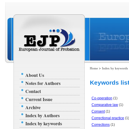
>
Home
Index by keywords
About Us
Keywords list
Notes for Authors
Contact
Current Issue
Co-operation
(1)
Comparative law
(1)
Archive
Consent
(1)
Index by Authors
Correctional practice
(1
Index by keywords
Corrections
(1)