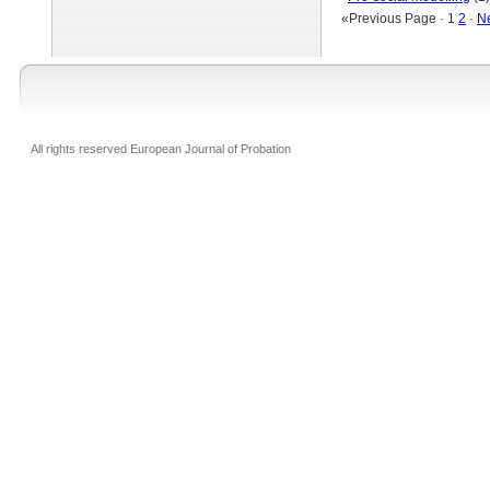
«Previous Page · 1
2
·
N
All rights reserved European Journal of Probation