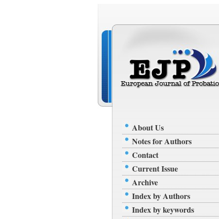
About Us
Notes for Authors
Contact
Current Issue
Archive
Index by Authors
Index by keywords