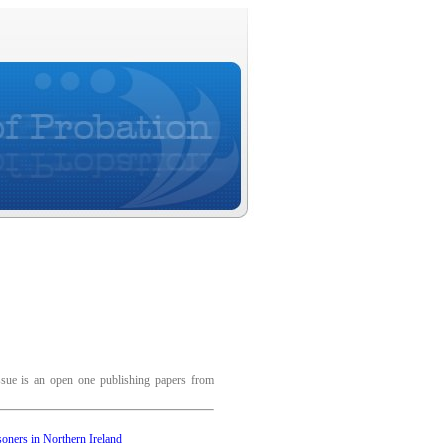
ssue is an open one publishing papers from
soners in Northern Ireland