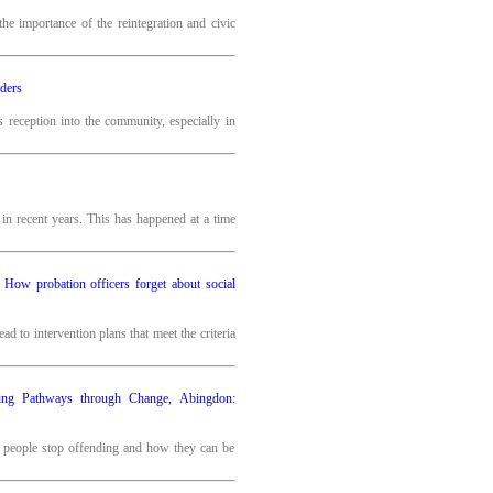
e importance of the reintegration and civic
nders
’s reception into the community, especially in
n recent years. This has happened at a time
m? How probation officers forget about social
d to intervention plans that meet the criteria
ing Pathways through Change, Abingdon:
y people stop offending and how they can be