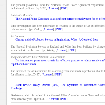
The prisoner provisions under the Northern Ireland Peace Agreement emphasised th
inclusion of ‘politica...[pp:3-24], [
Abstract
], [
PDF
]
Antoinette M Saliba
The National Police Certificate is a significant barrier to employment for ex-offe
Little investigation has been undertaken in relation to the impact of an ex-offender
relation to emp...[pp:25-43], [
Abstract
], [
PDF
]
Jill Annison
Change and the Probation Service in England and Wales: A Gendered Lens
The National Probation Service in England and Wales has been buffeted by change i
when rhetoric has become ...[pp:44-64], [
Abstract
], [
PDF
]
Jacqueline Bosker, Cilia Witteman, Jo Hermanns
Do intervention plans meet criteria for effective practice to reduce recidivis
capital and basic needs
The increased use of instruments for assessing risks and needs in probation should lea
for effective p...[pp:65-85], [
Abstract
], [
PDF
]
Book review: Healy, Deirdre (2012) The Dynamics of Desistance: Chart
Routledge.
Desistance, which is defined in the General Editors’ introduction as ‘how and wh
more effectively int...[pp:86-89], [
Abstract
], [
PDF
]