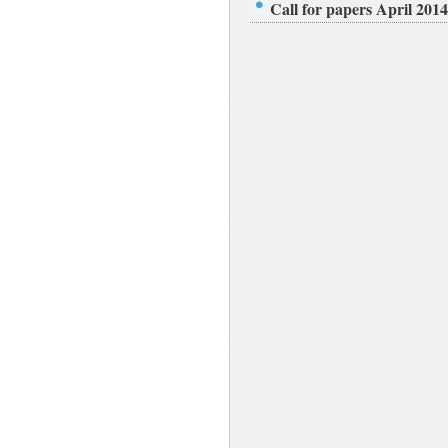
Call for papers April 2014