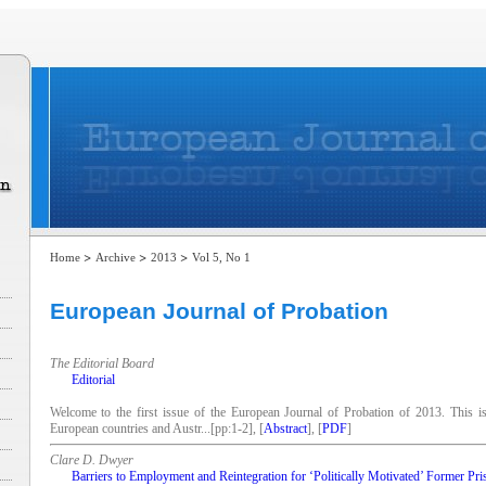
>
>
>
Home
Archive
2013
Vol 5, No 1
European Journal of Probation
The Editorial Board
Editorial
Welcome to the first issue of the European Journal of Probation of 2013. This i
European countries and Austr...[pp:1-2], [
Abstract
], [
PDF
]
Clare D. Dwyer
Barriers to Employment and Reintegration for ‘Politically Motivated’ Former Pri