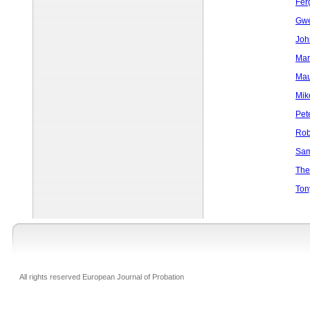
Fer
Gwe
Joh
Mar
Mau
Mik
Pet
Rob
Sam
The
Ton
All rights reserved European Journal of Probation