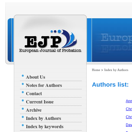
>
Home
Index by Authors
About Us
Authors list:
Notes for Authors
Contact
Current Issue
Ann
Archive
Chri
Index by Authors
Chr
Index by keywords
Dav